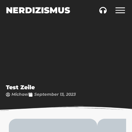
NERDIZISMUS
Test Zeile
Michael
September 13, 2023