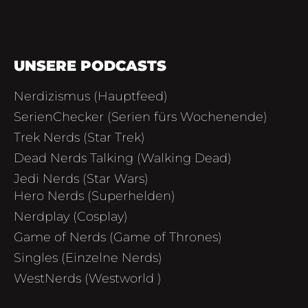
UNSERE PODCASTS
Nerdizismus (Hauptfeed)
SerienChecker (Serien fürs Wochenende)
Trek Nerds (Star Trek)
Dead Nerds Talking (Walking Dead)
Jedi Nerds (Star Wars)
Hero Nerds (Superhelden)
Nerdplay (Cosplay)
Game of Nerds (Game of Thrones)
Singles (Einzelne Nerds)
WestNerds (Westworld )