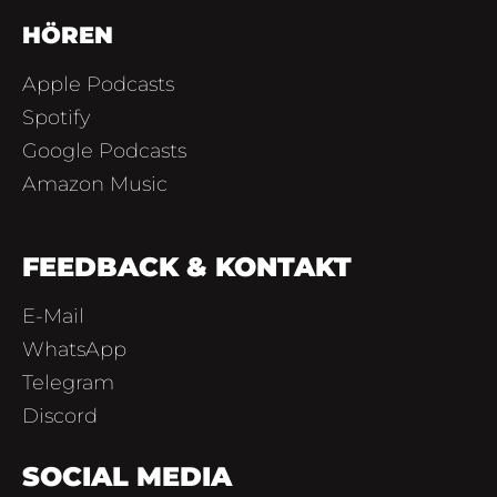
HÖREN
Apple Podcasts
Spotify
Google Podcasts
Amazon Music
FEEDBACK & KONTAKT
E-Mail
WhatsApp
Telegram
Discord
SOCIAL MEDIA